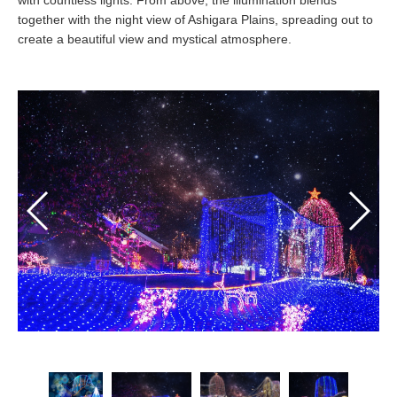
with countless lights. From above, the illumination blends
together with the night view of Ashigara Plains, spreading out to
create a beautiful view and mystical atmosphere.