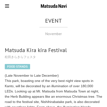
EVENT
November
Matsuda Kira kira Festival
松田きらきらフェスタ
FOOD STANDS
(Late November to Late December)
This park, boasting one of the very best night view spots in
Kanto, will be decorated by an illumination of over 180,000
LEDs. Looking up at Mt. Matsuda from Matsuda Town at night,
the Herb Building appears like an enormous Christmas tree. The
road to the festival site, Nishihirabatake park, is also decorated