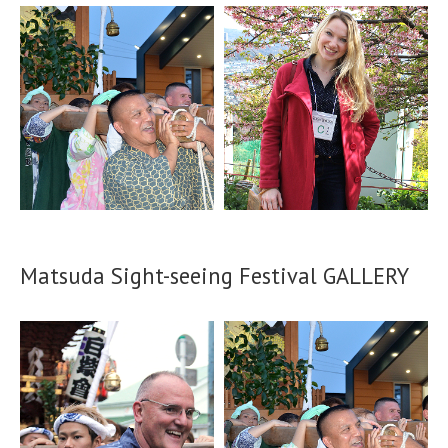
Matsuda Sight-seeing Festival GALLERY