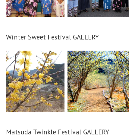
Winter Sweet Festival GALLERY
Matsuda Twinkle Festival GALLERY