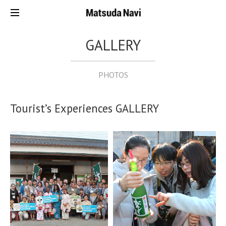
GALLERY
PHOTOS
Tourist’s Experiences GALLERY