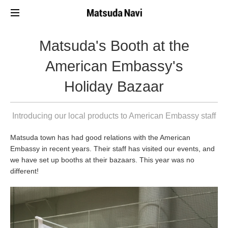
Matsuda's Booth at the
American Embassy's
Holiday Bazaar
Introducing our local products to American Embassy staff
Matsuda town has had good relations with the American
Embassy in recent years. Their staff has visited our events, and
we have set up booths at their bazaars. This year was no
different!