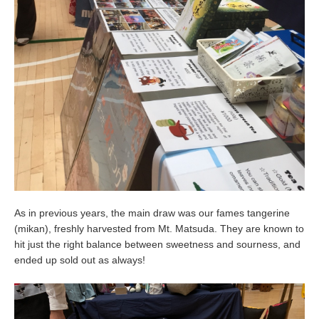
As in previous years, the main draw was our fames tangerine
(mikan), freshly harvested from Mt. Matsuda. They are known to
hit just the right balance between sweetness and sourness, and
ended up sold out as always!