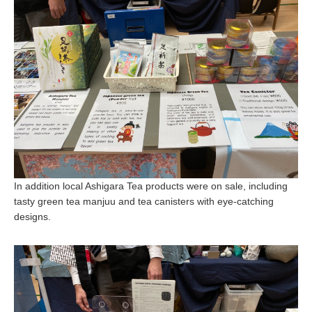
In addition local Ashigara Tea products were on sale, including
tasty green tea manjuu and tea canisters with eye-catching
designs.