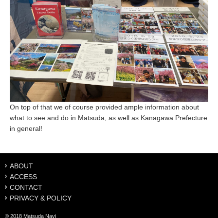
On top of that we of course provided ample information about
what to see and do in Matsuda, as well as Kanagawa Prefecture
in general!
ABOUT
ACCESS
CONTACT
PRIVACY & POLICY
© 2018 Matsuda Navi