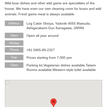
Wild boar dishes and other wild game are specialities of the
house. We have even our own cleaning room for boars and wild
animals. Fresh game meat is always available.
Address
Log Cabin Shioya, Yadoriki 4055 Matsuda,
Ashigarakami-Gun Kanagawa, JAPAN
Open
Open all year around
Holiday
Phone
+81 0465-89-2327
Fee
Prices starting from 7,000 yen
Other
Parking lot,Vegetarian dishes available,Tatami
Rooms available,Western-style toilet available