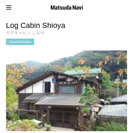
Log Cabin Shioya
ログキャビン しおや
Guest houses